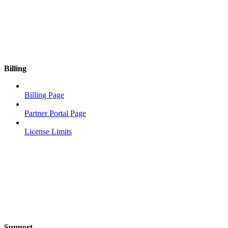
Billing
Billing Page
Partner Portal Page
License Limits
Support