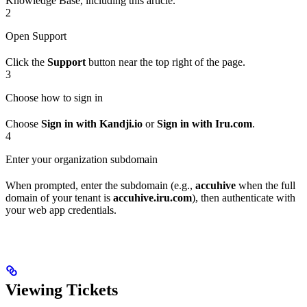
Knowledge Base, including this article.
2
Open Support
Click the
Support
button near the top right of the page.
3
Choose how to sign in
Choose
Sign in with Kandji.io
or
Sign in with Iru.com
.
4
Enter your organization subdomain
When prompted, enter the subdomain (e.g.,
accuhive
when the full
domain of your tenant is
accuhive.iru.com
), then authenticate with
your web app credentials.
Viewing Tickets