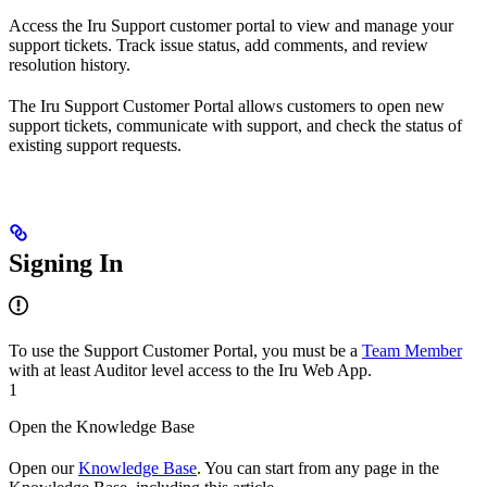
Access the Iru Support customer portal to view and manage your
support tickets. Track issue status, add comments, and review
resolution history.
The Iru Support Customer Portal allows customers to open new
support tickets, communicate with support, and check the status of
existing support requests.
Signing In
To use the Support Customer Portal, you must be a
Team Member
with at least Auditor level access to the Iru Web App.
1
Open the Knowledge Base
Open our
Knowledge Base
. You can start from any page in the