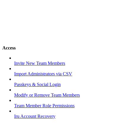
Access
Invite New Team Members
Import Administrators via CSV
Passkeys & Social Login
Modify or Remove Team Members
Team Member Role Permissions
Iru Account Recovery