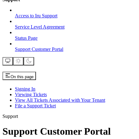
Access to Iru Support
Service Level Agreement
Status Page
Support Customer Portal
On this page
Signing In
Viewing Tickets
View All Tickets Associated with Your Tenant
File a Support Ticket
Support
Support Customer Portal