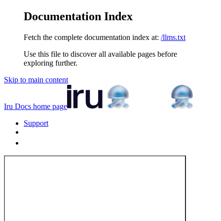
Documentation Index
Fetch the complete documentation index at:
/llms.txt
Use this file to discover all available pages before
exploring further.
Skip to main content
Iru Docs
home page
Support
Tenant Login
Tenant Login