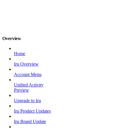
Overview
Home
Iru Overview
Account Menu
Unified Activity
Preview
Upgrade to Iru
Iru Product Updates
Iru Brand Update