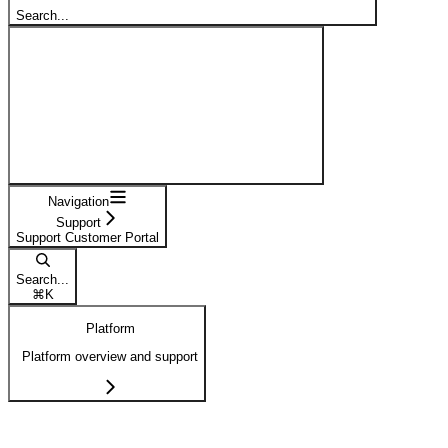
Search...
Navigation
Support
Support Customer Portal
Search...
⌘
K
Platform
Platform overview and support