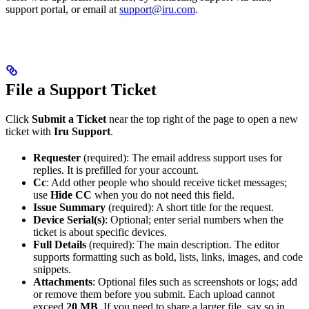
support portal, or email at
support@iru.com
.
File a Support Ticket
Click
Submit a Ticket
near the top right of the page to open a new
ticket with
Iru Support
.
Requester
(required): The email address support uses for
replies. It is prefilled for your account.
Cc
: Add other people who should receive ticket messages;
use
Hide CC
when you do not need this field.
Issue Summary
(required): A short title for the request.
Device Serial(s)
: Optional; enter serial numbers when the
ticket is about specific devices.
Full Details
(required): The main description. The editor
supports formatting such as bold, lists, links, images, and code
snippets.
Attachments
: Optional files such as screenshots or logs; add
or remove them before you submit. Each upload cannot
exceed
20 MB
. If you need to share a larger file, say so in