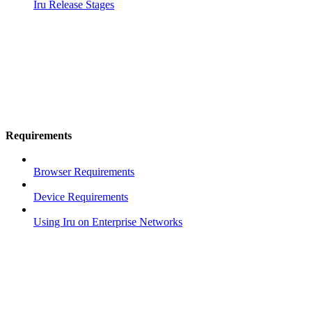
Iru Release Stages
Requirements
Browser Requirements
Device Requirements
Using Iru on Enterprise Networks