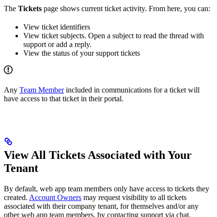
The
Tickets
page shows current ticket activity. From here, you can:
View ticket identifiers
View ticket subjects. Open a subject to read the thread with
support or add a reply.
View the status of your support tickets
Any
Team Member
included in communications for a ticket will
have access to that ticket in their portal.
View All Tickets Associated with Your
Tenant
By default, web app team members only have access to tickets they
created.
Account Owners
may request visibility to all tickets
associated with their company tenant, for themselves and/or any
other web app team members, by contacting support via chat,