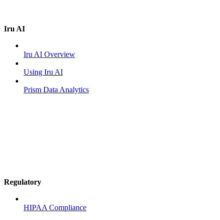
Iru AI
Iru AI Overview
Using Iru AI
Prism Data Analytics
Regulatory
HIPAA Compliance