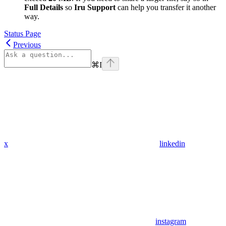
Full Details
so
Iru Support
can help you transfer it another
way.
Status Page
Previous
⌘
I
x
linkedin
instagram