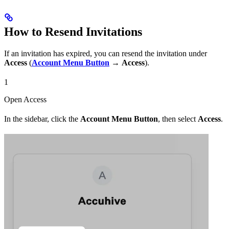
How to Resend Invitations
If an invitation has expired, you can resend the invitation under
Access
(
Account Menu Button
→
Access
).
1
Open Access
In the sidebar, click the
Account Menu Button
, then select
Access
.