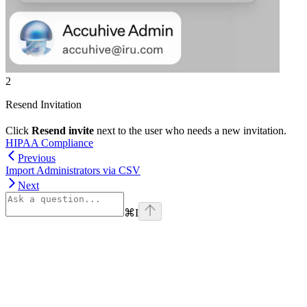
2
Resend Invitation
Click
Resend invite
next to the user who needs a new invitation.
HIPAA Compliance
Previous
Import Administrators via CSV
Next
⌘
I