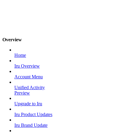
Overview
Home
Iru Overview
Account Menu
Unified Activity
Preview
Upgrade to Iru
Iru Product Updates
Iru Brand Update