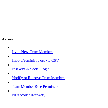
Access
Invite New Team Members
Import Administrators via CSV
Passkeys & Social Login
Modify or Remove Team Members
Team Member Role Permissions
Iru Account Recovery