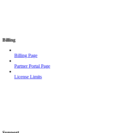
Billing
Billing Page
Partner Portal Page
License Limits
Support