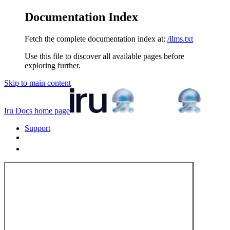
Documentation Index
Fetch the complete documentation index at:
/llms.txt
Use this file to discover all available pages before
exploring further.
Skip to main content
Iru Docs
home page
Support
Tenant Login
Tenant Login