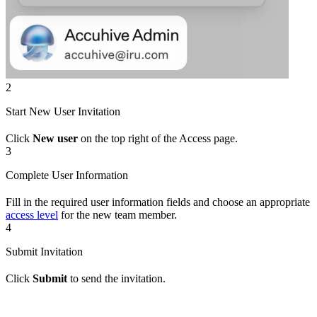
2
Start New User Invitation
Click
New user
on the top right of the Access page.
3
Complete User Information
Fill in the required user information fields and choose an appropriate
access level
for the new team member.
4
Submit Invitation
Click
Submit
to send the invitation.