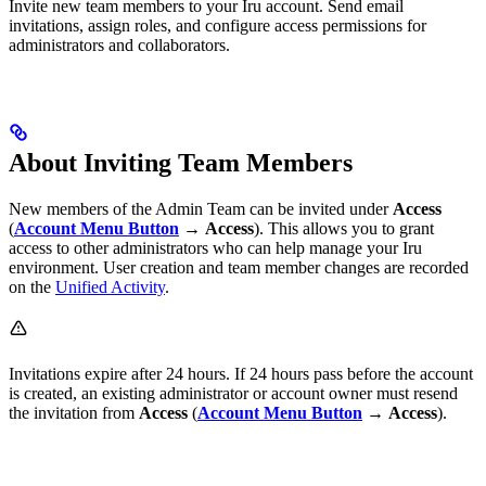
Invite new team members to your Iru account. Send email
invitations, assign roles, and configure access permissions for
administrators and collaborators.
About Inviting Team Members
New members of the Admin Team can be invited under
Access
(
Account Menu Button
→
Access
). This allows you to grant
access to other administrators who can help manage your Iru
environment. User creation and team member changes are recorded
on the
Unified Activity
.
Invitations expire after 24 hours. If 24 hours pass before the account
is created, an existing administrator or account owner must resend
the invitation from
Access
(
Account Menu Button
→
Access
).