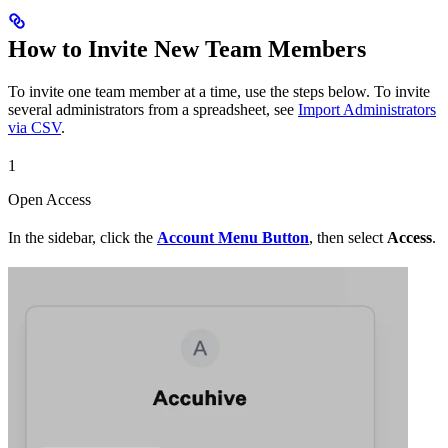
How to Invite New Team Members
To invite one team member at a time, use the steps below. To invite
several administrators from a spreadsheet, see
Import Administrators
via CSV
.
1
Open Access
In the sidebar, click the
Account Menu Button
, then select
Access
.