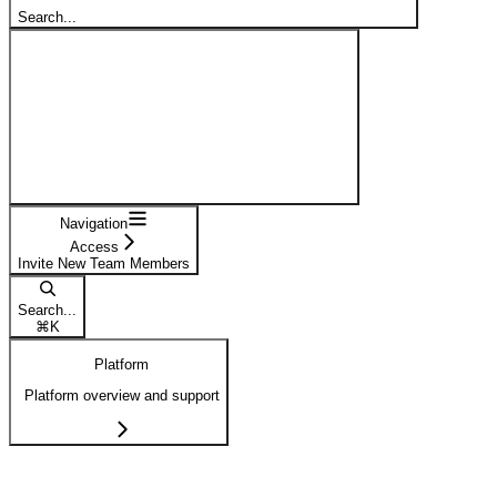
Search...
Navigation
Access
Invite New Team Members
Search...
⌘
K
Platform
Platform overview and support