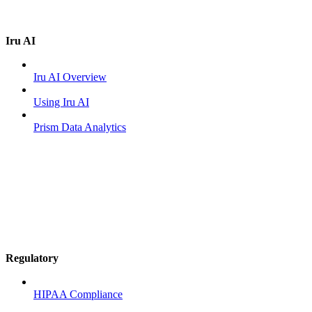
Iru AI
Iru AI Overview
Using Iru AI
Prism Data Analytics
Regulatory
HIPAA Compliance