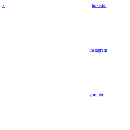
x
linkedin
instagram
youtube