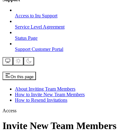
Access to Iru Support
Service Level Agreement
Status Page
Support Customer Portal
On this page
About Inviting Team Members
How to Invite New Team Members
How to Resend Invitations
Access
Invite New Team Members