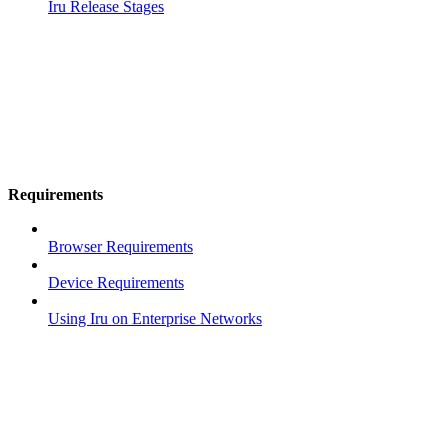
Iru Release Stages
Requirements
Browser Requirements
Device Requirements
Using Iru on Enterprise Networks