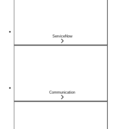
ServiceNow
Communication