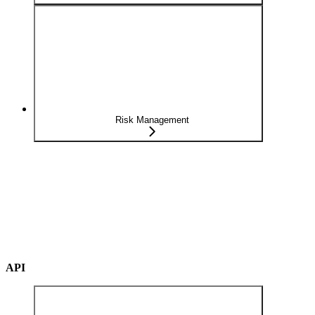
Risk Management
API