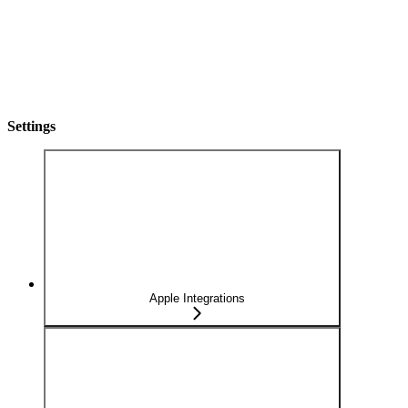
Settings
Apple Integrations