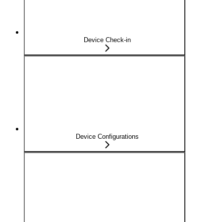
Device Check-in
Device Configurations