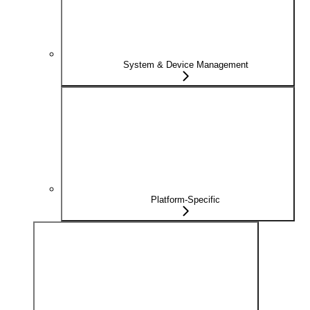
System & Device Management
Platform-Specific