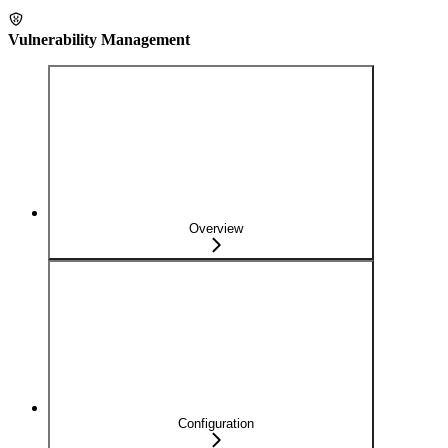
Vulnerability Management
Overview
Configuration