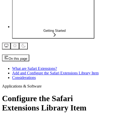
Getting Started
On this page
What are Safari Extensions?
Add and Configure the Safari Extensions Library Item
Considerations
Applications & Software
Configure the Safari
Extensions Library Item