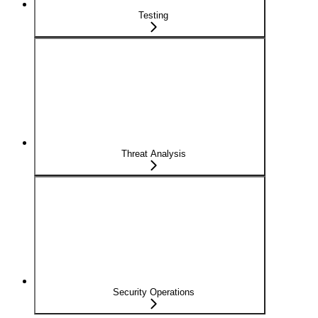
Testing
Threat Analysis
Security Operations