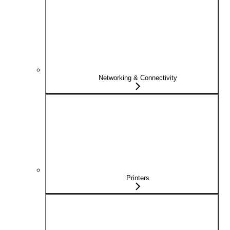
Networking & Connectivity
Printers