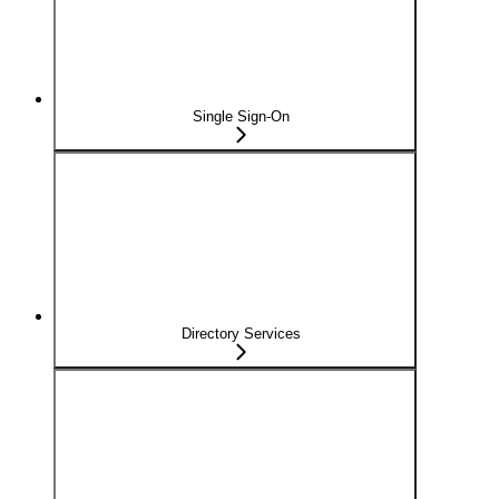
Single Sign-On
Directory Services