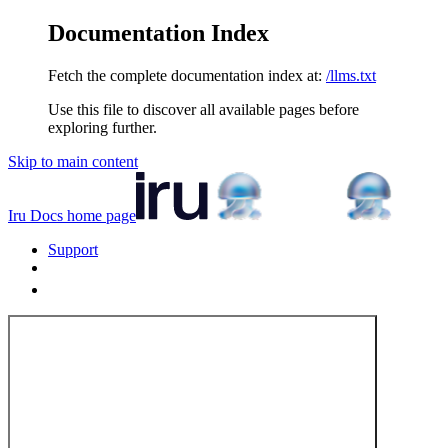
Documentation Index
Fetch the complete documentation index at:
/llms.txt
Use this file to discover all available pages before
exploring further.
Skip to main content
Iru Docs
home page
Support
Tenant Login
Tenant Login