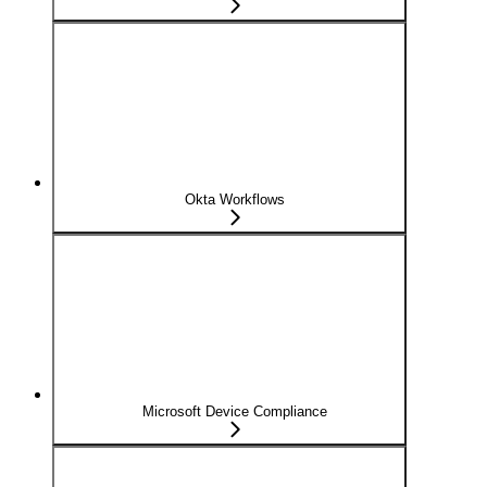
Okta Workflows
Microsoft Device Compliance