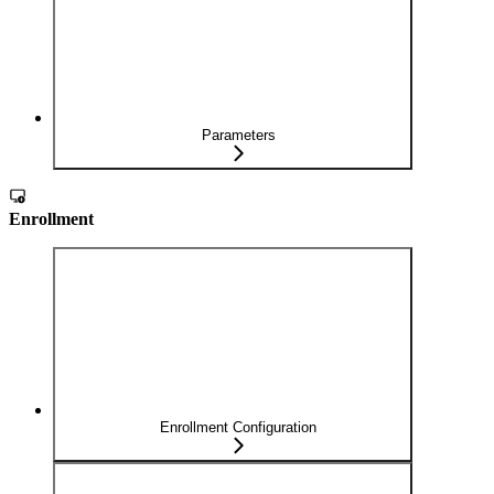
Parameters
Enrollment
Enrollment Configuration