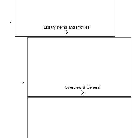
Library Items and Profiles
Overview & General