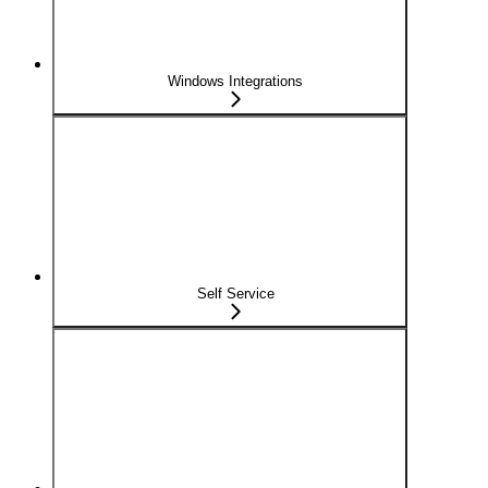
Windows Integrations
Self Service