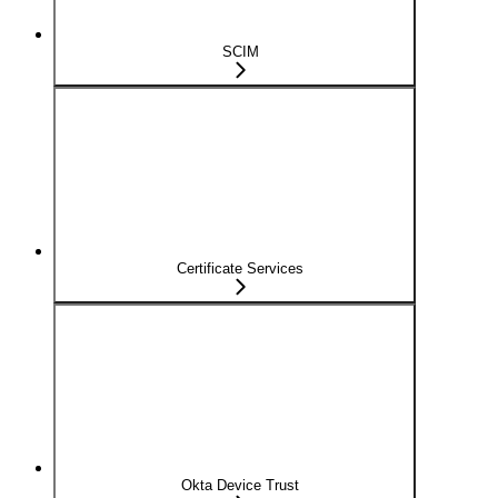
SCIM
Certificate Services
Okta Device Trust