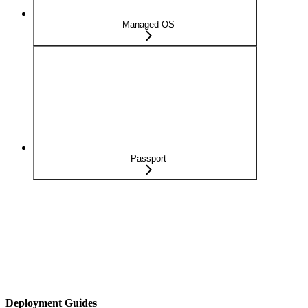
Managed OS
Passport
Deployment Guides