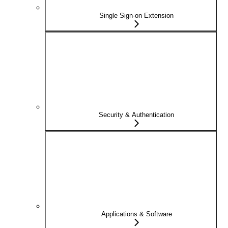
Single Sign-on Extension
Security & Authentication
Applications & Software