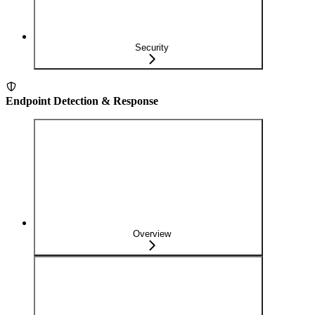
Security
Endpoint Detection & Response
Overview