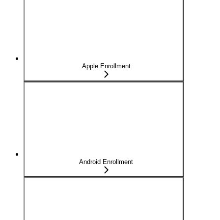
Apple Enrollment
Android Enrollment