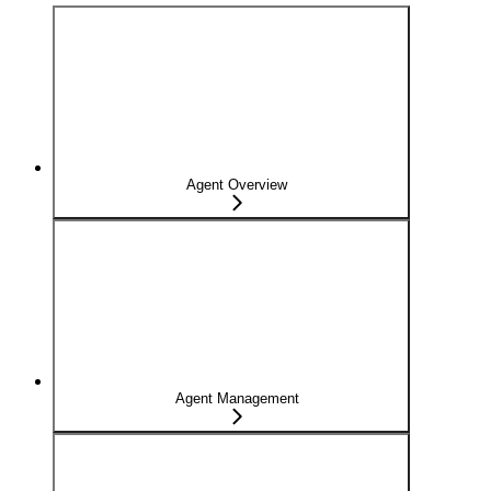
Agent Overview
Agent Management