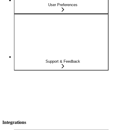
User Preferences
Support & Feedback
Integrations