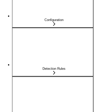
Configuration
Detection Rules