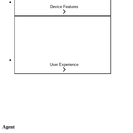
Device Features
User Experience
Agent