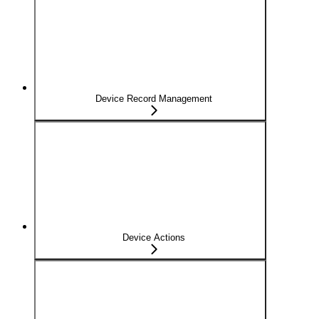
Device Record Management
Device Actions