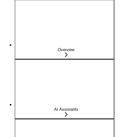
Overview
AI Assistants