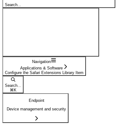
Search...
Navigation
Applications & Software
Configure the Safari Extensions Library Item
Search...
⌘
K
Endpoint
Device management and security