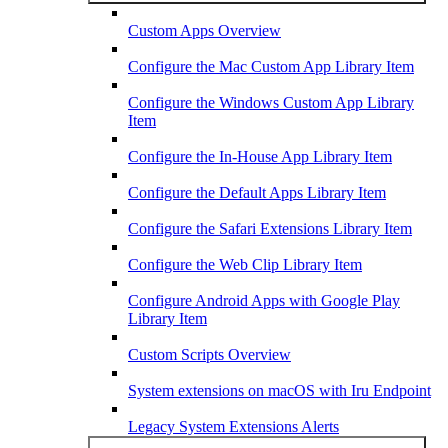
Custom Apps Overview
Configure the Mac Custom App Library Item
Configure the Windows Custom App Library
Item
Configure the In-House App Library Item
Configure the Default Apps Library Item
Configure the Safari Extensions Library Item
Configure the Web Clip Library Item
Configure Android Apps with Google Play
Library Item
Custom Scripts Overview
System extensions on macOS with Iru Endpoint
Legacy System Extensions Alerts