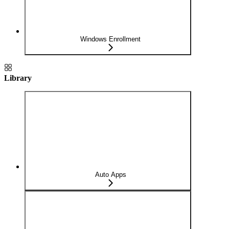
Windows Enrollment
Library
Auto Apps