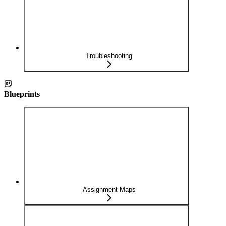
Troubleshooting
Blueprints
Assignment Maps