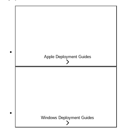
Apple Deployment Guides
Windows Deployment Guides