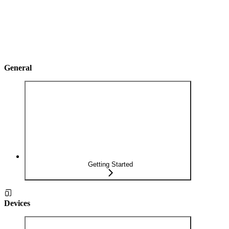
General
Getting Started
Devices